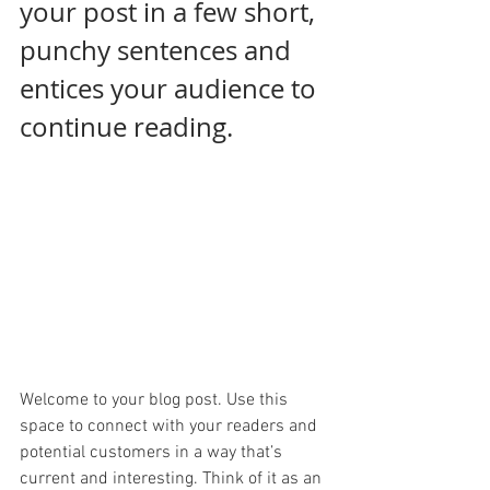
your post in a few short, 
punchy sentences and 
entices your audience to 
continue reading.
Welcome to your blog post. Use this 
space to connect with your readers and 
potential customers in a way that’s 
current and interesting. Think of it as an 