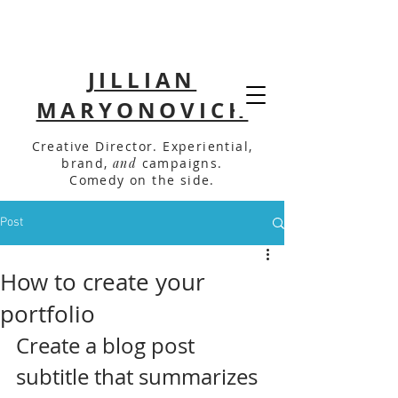
JILLIAN
MARYONOVICH
Creative Director. Experiential,
brand,
and
campaigns.
Comedy on the side.
Post
How to create your
portfolio
Create a blog post 
subtitle that summarizes 