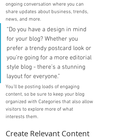
ongoing conversation where you can 
share updates about business, trends, 
news, and more. 
“Do you have a design in mind 
for your blog? Whether you 
prefer a trendy postcard look or 
you’re going for a more editorial 
style blog - there’s a stunning 
layout for everyone.”
You’ll be posting loads of engaging 
content, so be sure to keep your blog 
organized with Categories that also allow 
visitors to explore more of what 
interests them.
Create Relevant Content