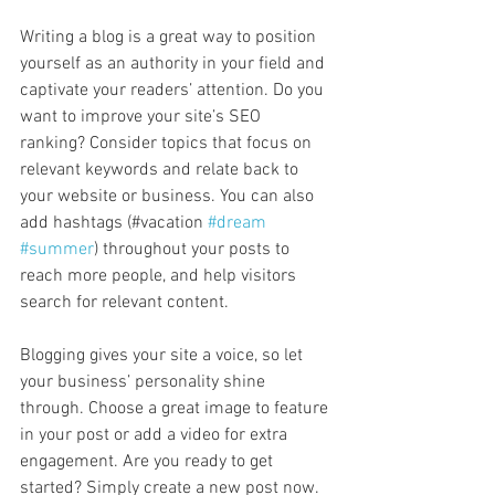
Writing a blog is a great way to position 
yourself as an authority in your field and 
captivate your readers’ attention. Do you 
want to improve your site’s SEO 
ranking? Consider topics that focus on 
relevant keywords and relate back to 
your website or business. You can also 
add hashtags (#vacation 
#dream
#summer
) throughout your posts to 
reach more people, and help visitors 
search for relevant content. 
Blogging gives your site a voice, so let 
your business’ personality shine 
through. Choose a great image to feature 
in your post or add a video for extra 
engagement. Are you ready to get 
started? Simply create a new post now. 