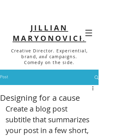
JILLIAN
MARYONOVICH
Creative Director. Experiential,
brand,
and
campaigns.
Comedy on the side.
Post
Designing for a cause
Create a blog post 
subtitle that summarizes 
your post in a few short, 