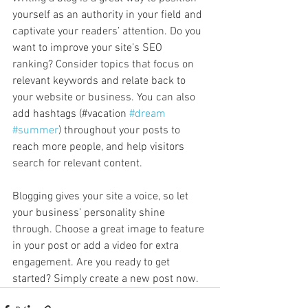
yourself as an authority in your field and 
captivate your readers’ attention. Do you 
want to improve your site’s SEO 
ranking? Consider topics that focus on 
relevant keywords and relate back to 
your website or business. You can also 
add hashtags (#vacation 
#dream
#summer
) throughout your posts to 
reach more people, and help visitors 
search for relevant content. 
Blogging gives your site a voice, so let 
your business’ personality shine 
through. Choose a great image to feature 
in your post or add a video for extra 
engagement. Are you ready to get 
started? Simply create a new post now. 