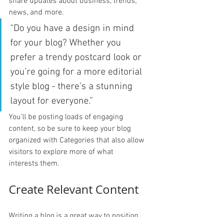
share updates about business, trends, 
news, and more. 
“Do you have a design in mind 
for your blog? Whether you 
prefer a trendy postcard look or 
you’re going for a more editorial 
style blog - there’s a stunning 
layout for everyone.”
You’ll be posting loads of engaging 
content, so be sure to keep your blog 
organized with Categories that also allow 
visitors to explore more of what 
interests them.
Create Relevant Content
Writing a blog is a great way to position 