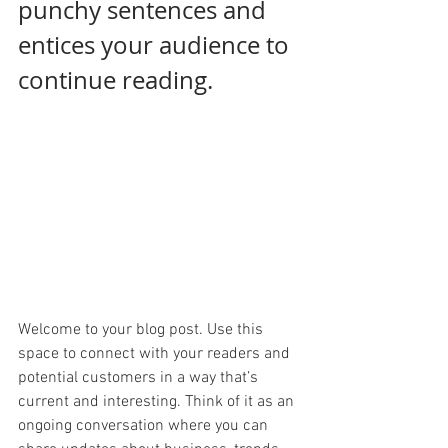
punchy sentences and 
entices your audience to 
continue reading.
Welcome to your blog post. Use this 
space to connect with your readers and 
potential customers in a way that’s 
current and interesting. Think of it as an 
ongoing conversation where you can 