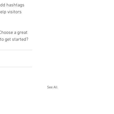
add hashtags 
lp visitors 
 Choose a great 
to get started? 
See All