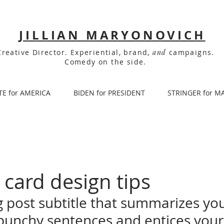
JILLIAN MARYONOVICH
Creative Director. Experiential, brand,
and
campaigns.
Comedy on the side.
TE for AMERICA
BIDEN for PRESIDENT
STRINGER for M
 card design tips
g post subtitle that summarizes you
 punchy sentences and entices your