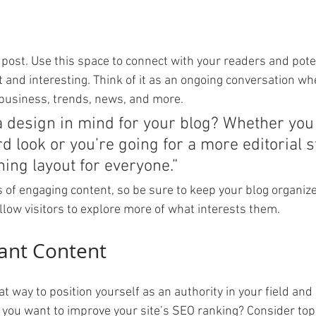
post. Use this space to connect with your readers and pote
t and interesting. Think of it as an ongoing conversation wh
business, trends, news, and more. 
a design in mind for your blog? Whether you 
d look or you’re going for a more editorial st
ning layout for everyone.”
s of engaging content, so be sure to keep your blog organiz
llow visitors to explore more of what interests them.
ant Content
eat way to position yourself as an authority in your field and
o you want to improve your site’s SEO ranking? Consider topi