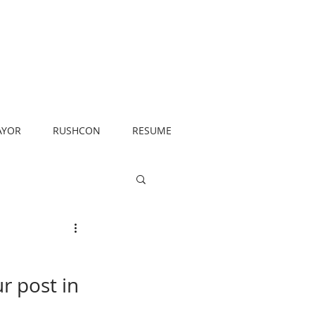
AYOR
RUSHCON
RESUME
r post in 
 