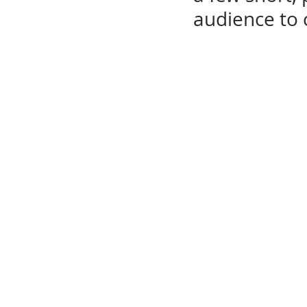
audience to 