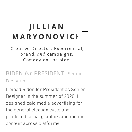
JILLIAN
MARYONOVICH
Creative Director. Experiential,
brand,
and
campaigns.
Comedy on the side.
BIDEN
for
PRESIDENT:
Senior
Designer
I joined Biden for President as Senior
Designer in the summer of 2020. I
designed paid media advertising for
the general election cycle and
produced social graphics and motion
content across platforms.