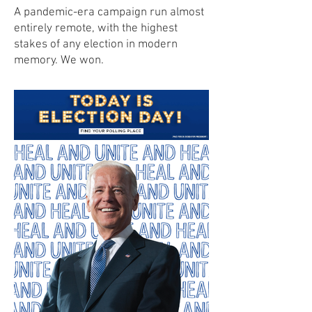
A pandemic-era campaign run almost
entirely remote, with the highest
stakes of any election in modern
memory. We won.